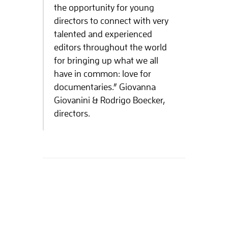
the opportunity for young
directors to connect with very
talented and experienced
editors throughout the world
for bringing up what we all
have in common: love for
documentaries.” Giovanna
Giovanini & Rodrigo Boecker,
directors.