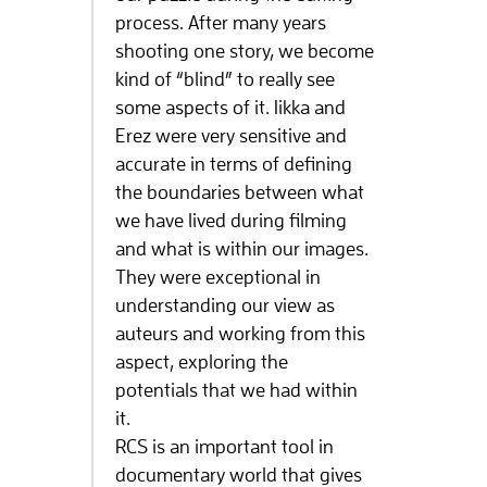
process. After many years
shooting one story, we become
kind of “blind” to really see
some aspects of it. Iikka and
Erez were very sensitive and
accurate in terms of defining
the boundaries between what
we have lived during filming
and what is within our images.
They were exceptional in
understanding our view as
auteurs and working from this
aspect, exploring the
potentials that we had within
it.
RCS is an important tool in
documentary world that gives