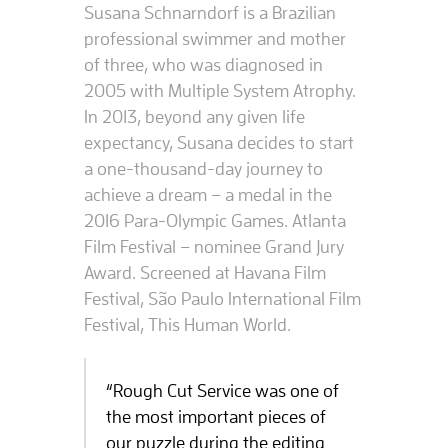
Susana Schnarndorf is a Brazilian
professional swimmer and mother
of three, who was diagnosed in
2005 with Multiple System Atrophy.
In 2013, beyond any given life
expectancy, Susana decides to start
a one-thousand-day journey to
achieve a dream – a medal in the
2016 Para-Olympic Games. Atlanta
Film Festival – nominee Grand Jury
Award. Screened at Havana Film
Festival, São Paulo International Film
Festival, This Human World.
“Rough Cut Service was one of
the most important pieces of
our puzzle during the editing