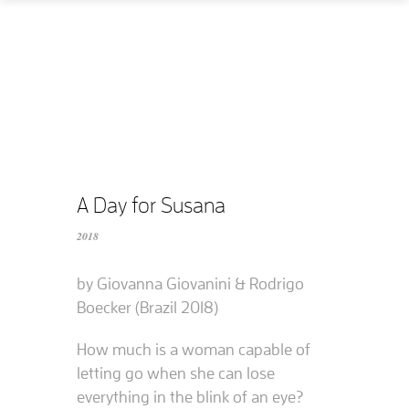
Home
How
What
Who
What does it cost?
A Day for Susana
2018
Contact us
by Giovanna Giovanini & Rodrigo
Supported films
Boecker (Brazil 2018)
Editing resources
How much is a woman capable of
letting go when she can lose
everything in the blink of an eye?