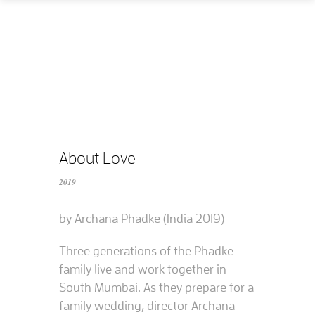
Home
How
What
Who
What does it cost?
About Love
2019
Contact us
by Archana Phadke (India 2019)
Supported films
Three generations of the Phadke
Editing resources
family live and work together in
South Mumbai. As they prepare for a
family wedding, director Archana