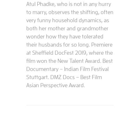
Atul Phadke, who is not in any hurry
to marry, observes the shifting, often
very funny household dynamics, as
both her mother and grandmother
wonder how they have tolerated
their husbands for so long. Premiere
at Sheffield DocFest 2019, where the
film won the New Talent Award. Best
Documentary – Indian Film Festival
Stuttgart. DMZ Docs – Best Film
Asian Perspective Award.