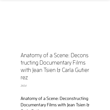
Home
How
What
Who
What does it cost?
Anatomy of a Scene: Decons
tructing Documentary Films
Contact us
with Jean Tsien & Carla Gutier
rez
Supported films
2024
Editing resources
Anatomy of a Scene: Deconstructing
Documentary Films with Jean Tsien &