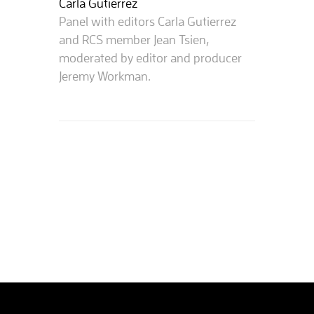
Carla Gutierrez
Panel with editors Carla Gutierrez
and RCS member Jean Tsien,
moderated by editor and producer
Jeremy Workman.