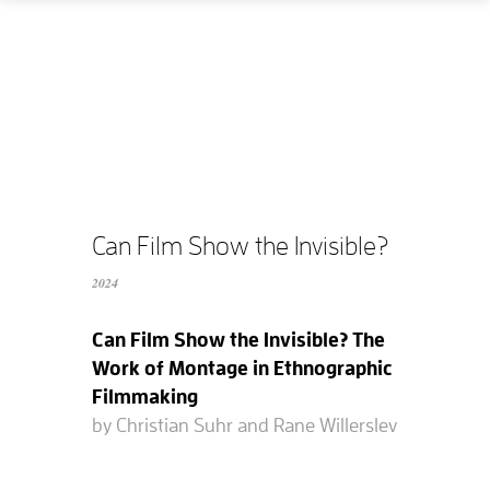
Home
How
What
Who
What does it cost?
Can Film Show the Invisible?
2024
Contact us
Can Film Show the Invisible? The
Supported films
Work of Montage in Ethnographic
Filmmaking
Editing resources
by Christian Suhr and Rane Willerslev