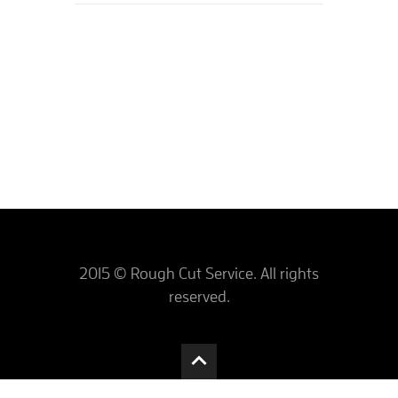
2015 © Rough Cut Service. All rights
reserved.