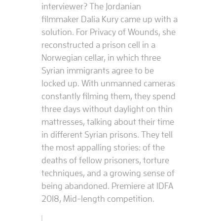
interviewer? The Jordanian
filmmaker Dalia Kury came up with a
solution. For Privacy of Wounds, she
reconstructed a prison cell in a
Norwegian cellar, in which three
Syrian immigrants agree to be
locked up. With unmanned cameras
constantly filming them, they spend
three days without daylight on thin
mattresses, talking about their time
in different Syrian prisons. They tell
the most appalling stories: of the
deaths of fellow prisoners, torture
techniques, and a growing sense of
being abandoned. Premiere at IDFA
2018, Mid-length competition.