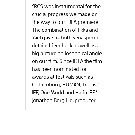
“RCS was instrumental for the
crucial progress we made on
the way to our IDFA premiere.
The combination of Iikka and
Yael gave us both very specific
detailed feedback as well as a
big picture philosophical angle
on our film. Since IDFA the film
has been nominated for
awards at festivals such as
Gothenburg, HUMAN, Tromsø
IFF, One World and Haifa IFF.”
Jonathan Borg Lie, producer.