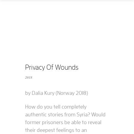
Home
How
What
Who
What does it cost?
Privacy Of Wounds
2018
Contact us
by Dalia Kury (Norway 2018)
Supported films
How do you tell completely
Editing resources
authentic stories from Syria? Would
former prisoners be able to reveal
their deepest feelings to an