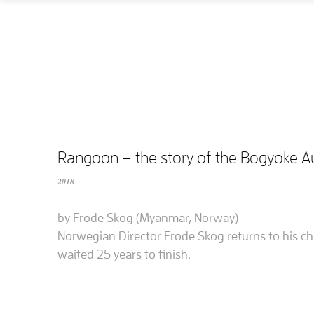
Rangoon – the story of the Bogyoke 
2018
by Frode Skog (Myanmar, Norway)
Norwegian Director Frode Skog returns to his c
waited 25 years to finish.