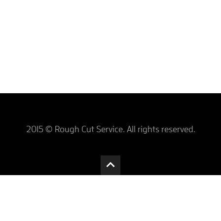
2015 © Rough Cut Service. All rights reserved.