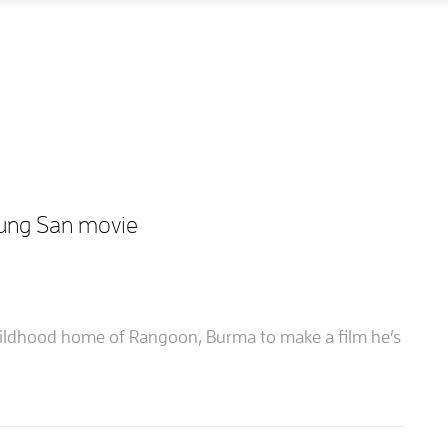
Aung San movie
hildhood home of Rangoon, Burma to make a film he’s