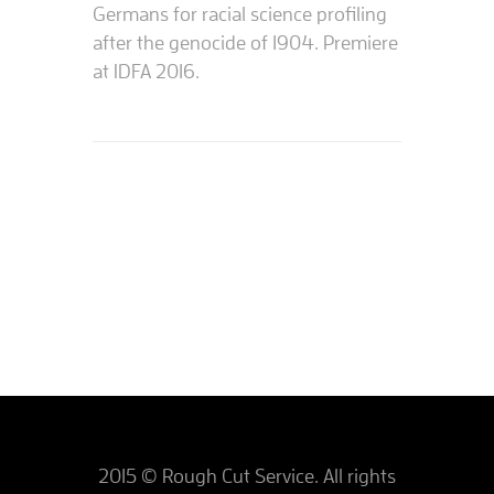
Germans for racial science profiling
after the genocide of 1904. Premiere
at IDFA 2016.
2015 © Rough Cut Service. All rights