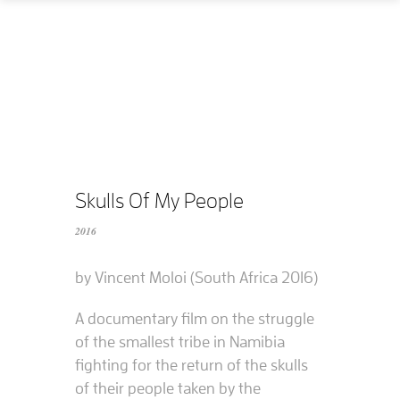
Home
How
What
Who
What does it cost?
Skulls Of My People
2016
Contact us
by Vincent Moloi (South Africa 2016)
Supported films
A documentary film on the struggle
Editing resources
of the smallest tribe in Namibia
fighting for the return of the skulls
of their people taken by the