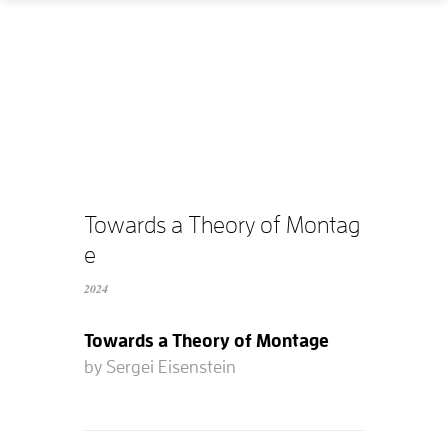
Home
How
What
Who
What does it cost?
Towards a Theory of Montag
e
Contact us
2024
Supported films
Towards a Theory of Montage
Editing resources
by Sergei Eisenstein