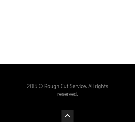
2015 © Rough Cut Service. All rights
reserved.